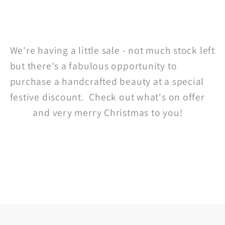
Share
We're having a little sale - not much stock left
but there's a fabulous opportunity to
purchase a handcrafted beauty at a special
festive discount. Check out what's on offer
here
and very merry Christmas to you!
Back to blog