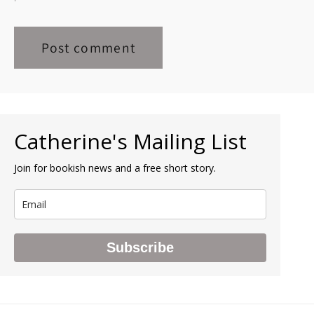
Catherine's Mailing List
Join for bookish news and a free short story.
Subscribe