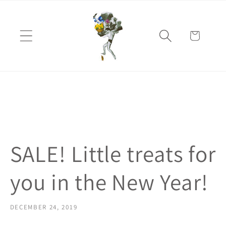
Skip to
content
Cart
SALE! Little treats for
you in the New Year!
DECEMBER 24, 2019