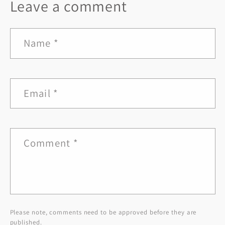
Leave a comment
Name
*
Email
*
Comment
*
Please note, comments need to be approved before they are
published.