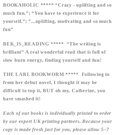
BOOKAHOLIC ***** “Crazy - uplifting and so
much fun.”; “You have to experience it for
yourself.”; ”...uplifting, motivating and so much
fun”
BEK_IS_READING ***** “The writing is
brilliant” A real wonderful read that is full of
slow burn energy, finding yourself and fun!
THE LARL BOOKWORM ***** Following in
from her debut novel, I thought it may be
difficult to top it, BUT oh my, Catherine, you
have smashed it!
Each of our books is individually printed to order
by our expert UK printing partners. Because your
copy is made fresh just for you, please allow
5–7