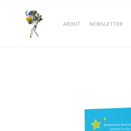
Skip to
content
ABOUT
NEWSLETTER
Skip to
product
information