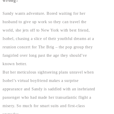
wrong?
Sandy wants adventure. Bored waiting for her
husband to give up work so they can travel the
world, she jets off to New York with best friend,
Isobel, chasing a slice of their youthful dreams at a
reunion concert for The Brig – the pop group they
fangirled over long past the age they should’ve
known better.
But her meticulous sightseeing plans unravel when
Isobel’s virtual boyfriend makes a surprise
appearance and Sandy is saddled with an inebriated
passenger who had made her transatlantic flight a
misery. So much for smart suits and first-class