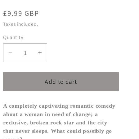
Regular
£9.99 GBP
price
Taxes included.
Quantity
Decrease
Increase
quantity
quantity
for
for
JUST
JUST
Add to cart
ONE
ONE
WEEKEND
WEEKEND
A completely captivating romantic comedy
about a woman in need of change; a
reclusive, broken rock star and the city
that never sleeps. What could possibly go