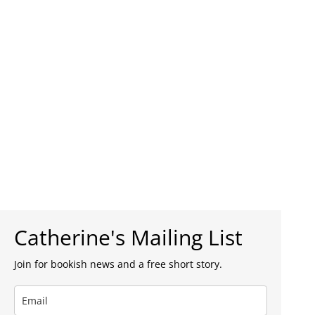
Catherine's Mailing List
Join for bookish news and a free short story.