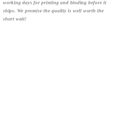
working days
for printing and binding before it
ships. We promise the quality is well worth the
short wait!
Share