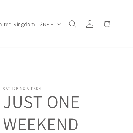
Log
Cart
United Kingdom | GBP £
in
CATHERINE AITKEN
JUST ONE
WEEKEND