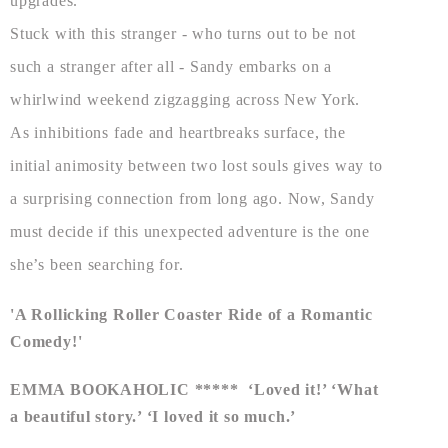
upgrades.
Stuck with this stranger - who turns out to be not
such a stranger after all - Sandy embarks on a
whirlwind weekend zigzagging across New York.
As inhibitions fade and heartbreaks surface, the
initial animosity between two lost souls gives way to
a surprising connection from long ago. Now, Sandy
must decide if this unexpected adventure is the one
she’s been searching for.
'A Rollicking Roller Coaster Ride of a Romantic
Comedy!'
EMMA BOOKAHOLIC ***** ‘Loved it!’ ‘What
a beautiful story.’ ‘I loved it so much.’