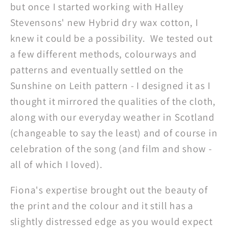
but once I started working with Halley
Stevensons' new Hybrid dry wax cotton, I
knew it could be a possibility. We tested out
a few different methods, colourways and
patterns and eventually settled on the
Sunshine on Leith pattern - I designed it as I
thought it mirrored the qualities of the cloth,
along with our everyday weather in Scotland
(changeable to say the least) and of course in
celebration of the song (and film and show -
all of which I loved).
Fiona's expertise brought out the beauty of
the print and the colour and it still has a
slightly distressed edge as you would expect