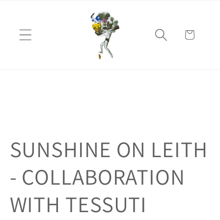
Skip to
content
Cart
SUNSHINE ON LEITH
- COLLABORATION
WITH TESSUTI