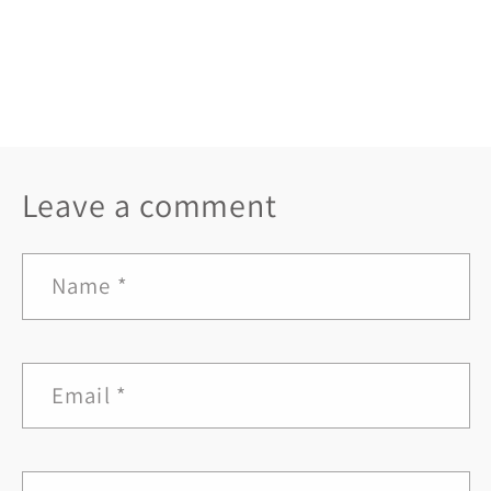
Back to blog
Leave a comment
Name
*
Email
*