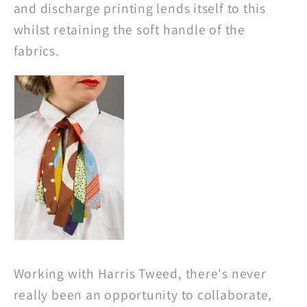
and discharge printing lends itself to this
whilst retaining the soft handle of the
fabrics.
Working with Harris Tweed, there's never
really been an opportunity to collaborate,