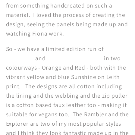
from something handcreated on such a
material. I loved the process of creating the
design, seeing the panels being made up and
watching Fiona work.
So - we have a limited edition run of
Rambler
Rucksacks
and
Explorer Messengers
in two
colourways - Orange and Red - both with the
vibrant yellow and blue Sunshine on Leith
print. The designs are all cotton including
the lining and the webbing and the zip puller
is a cotton based faux leather too - making it
suitable for vegans too. The Rambler and the
Explorer are two of my most popular styles
and I think they look fantastic made up in the