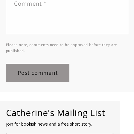
Comment
*
Please note, comments need to be approved before they are
published.
Catherine's Mailing List
Join for bookish news and a free short story.