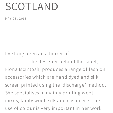
SCOTLAND
MAY 28, 2018
Share
I've long been an admirer of
Tessuti
Scotland.
The designer behind the label,
Fiona McIntosh,
produces a range of fashion
accessories which are hand dyed and silk
screen printed using the 'discharge' method.
She specialises in mainly printing wool
mixes, lambswool, silk and cashmere. The
use of colour is very important in her work