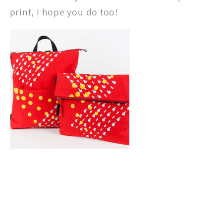
print, I hope you do too!